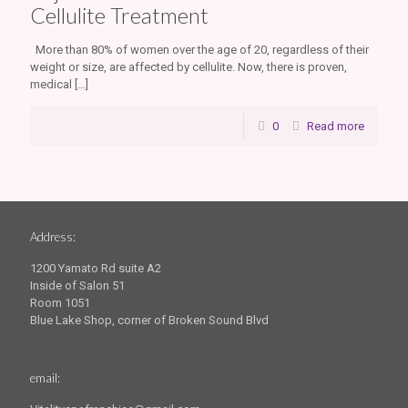
Cellulite Treatment
More than 80% of women over the age of 20, regardless of their
weight or size, are affected by cellulite. Now, there is proven,
medical
[…]
0
Read more
Address:
1200 Yamato Rd suite A2
Inside of Salon 51
Room 1051
Blue Lake Shop, corner of Broken Sound Blvd
email: