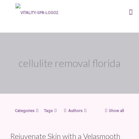
cellulite removal florida
Categories
Tags
Authors
Show all
Rejuvenate Skin with a Velasmooth