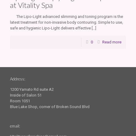
at Vitality Spa
The Lipo-Light advanced slimming and toning program is the
latest treatment for non-invasive body contouring. Simple to use,
safe and hygienic Lipo-Light delivers effective
[…]
0
Read more
Address:
1200 Yamato Rd suite A2
Inside of Salon 51
Room 1051
Blue Lake Shop, corner of Broken Sound Blvd
email: