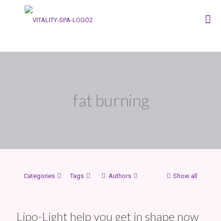
fat burning
Categories
Tags
Authors
Show all
Lipo-Light help you get in shape now