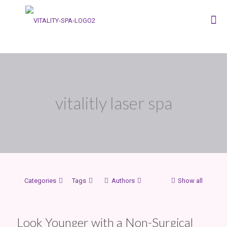
vitalitly laser spa
Categories
Tags
Authors
Show all
Look Younger with a Non-Surgical