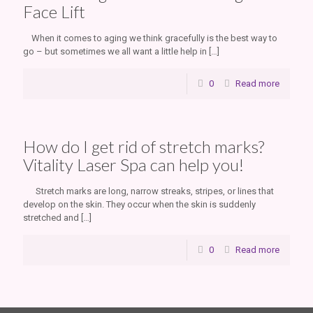
Face Lift
When it comes to aging we think gracefully is the best way to
go – but sometimes we all want a little help in
[…]
0
Read more
How do I get rid of stretch marks?
Vitality Laser Spa can help you!
Stretch marks are long, narrow streaks, stripes, or lines that
develop on the skin. They occur when the skin is suddenly
stretched and
[…]
0
Read more