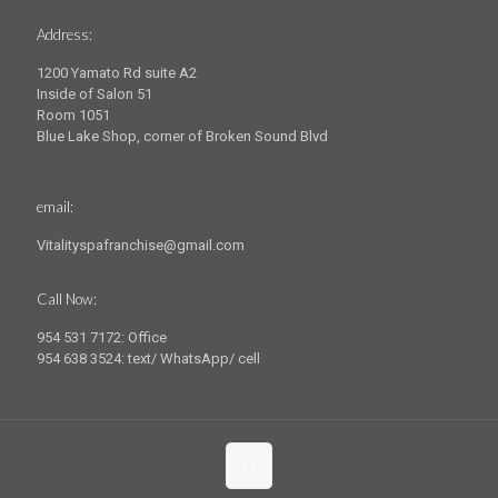
Address:
1200 Yamato Rd suite A2
Inside of Salon 51
Room 1051
Blue Lake Shop, corner of Broken Sound Blvd
email:
Vitalityspafranchise@gmail.com
Call Now:
954 531 7172: Office
954 638 3524: text/ WhatsApp/ cell