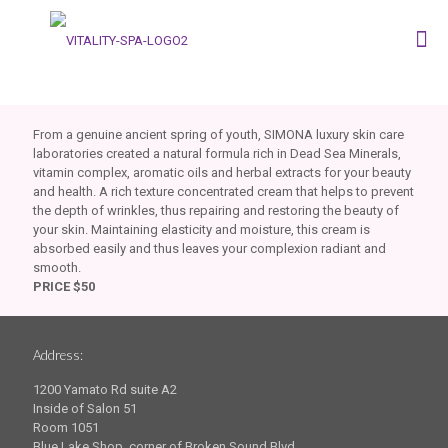
From a genuine ancient spring of youth, SIMONA luxury skin care
laboratories created a natural formula rich in Dead Sea Minerals,
vitamin complex, aromatic oils and herbal extracts for your beauty
and health. A rich texture concentrated cream that helps to prevent
the depth of wrinkles, thus repairing and restoring the beauty of
your skin. Maintaining elasticity and moisture, this cream is
absorbed easily and thus leaves your complexion radiant and
smooth.
PRICE $50
Address:
1200 Yamato Rd suite A2
Inside of Salon 51
Room 1051
Blue Lake Shop, corner of Broken Sound Blvd