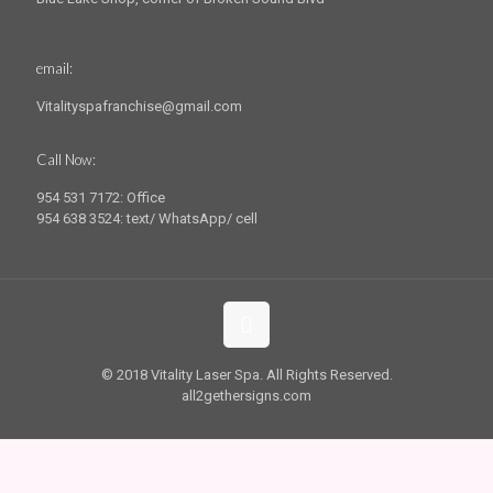
email:
Vitalityspafranchise@gmail.com
Call Now:
954 531 7172: Office
954 638 3524: text/ WhatsApp/ cell
© 2018 Vitality Laser Spa. All Rights Reserved.
all2gethersigns.com