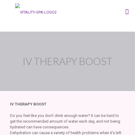
IV THERAPY BOOST
IV THERAPY BOOST
Do you feel like you don’t drink enough water? It can be hard to
get the recommended amount of water each day, and not being
hydrated can have consequences.
Dehydration can cause a variety of health problems when it’s left