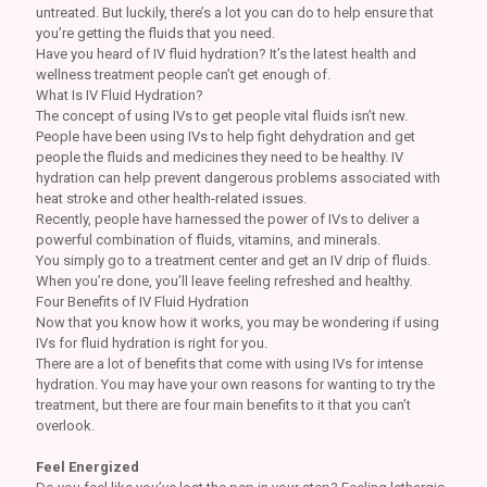
untreated. But luckily, there’s a lot you can do to help ensure that
you’re getting the fluids that you need.
Have you heard of IV fluid hydration? It’s the latest health and
wellness treatment people can’t get enough of.
What Is IV Fluid Hydration?
The concept of using IVs to get people vital fluids isn’t new.
People have been using IVs to help fight dehydration and get
people the fluids and medicines they need to be healthy. IV
hydration can help prevent dangerous problems associated with
heat stroke and other health-related issues.
Recently, people have harnessed the power of IVs to deliver a
powerful combination of fluids, vitamins, and minerals.
You simply go to a treatment center and get an IV drip of fluids.
When you’re done, you’ll leave feeling refreshed and healthy.
Four Benefits of IV Fluid Hydration
Now that you know how it works, you may be wondering if using
IVs for fluid hydration is right for you.
There are a lot of benefits that come with using IVs for intense
hydration. You may have your own reasons for wanting to try the
treatment, but there are four main benefits to it that you can’t
overlook.
Feel Energized