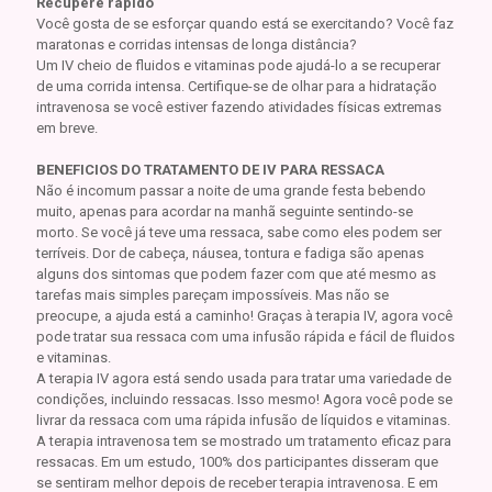
Recupere rápido
Você gosta de se esforçar quando está se exercitando? Você faz
maratonas e corridas intensas de longa distância?
Um IV cheio de fluidos e vitaminas pode ajudá-lo a se recuperar
de uma corrida intensa. Certifique-se de olhar para a hidratação
intravenosa se você estiver fazendo atividades físicas extremas
em breve.
BENEFICIOS DO TRATAMENTO DE IV PARA RESSACA
Não é incomum passar a noite de uma grande festa bebendo
muito, apenas para acordar na manhã seguinte sentindo-se
morto. Se você já teve uma ressaca, sabe como eles podem ser
terríveis. Dor de cabeça, náusea, tontura e fadiga são apenas
alguns dos sintomas que podem fazer com que até mesmo as
tarefas mais simples pareçam impossíveis. Mas não se
preocupe, a ajuda está a caminho! Graças à terapia IV, agora você
pode tratar sua ressaca com uma infusão rápida e fácil de fluidos
e vitaminas.
A terapia IV agora está sendo usada para tratar uma variedade de
condições, incluindo ressacas. Isso mesmo! Agora você pode se
livrar da ressaca com uma rápida infusão de líquidos e vitaminas.
A terapia intravenosa tem se mostrado um tratamento eficaz para
ressacas. Em um estudo, 100% dos participantes disseram que
se sentiram melhor depois de receber terapia intravenosa. E em