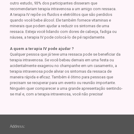
outro estudo, 93% dos participantes disseram que
recomendariam terapia intravenosa a um amigo com ressaca.
A terapia IV repõe os fluidos e eletrólitos que são perdidos
quando você bebe álcool. Ele também fornece vitaminas e
minerais que podem ajudar a reduzir os sintomas de uma
ressaca. Esteja você lidando com dores de cabeça, fadiga ou
náusea, a terapia IV pode colocá-lo de pé rapidamente.
A quem a terapia IV pode ajudar ?
Qualquer pessoa que já teve uma ressaca pode se beneficiar da
terapia intravenosa. Se você bebeu demais em uma festa ou
acidentalmente exagerou no champanhe em um casamento, a
terapia intravenosa pode aliviar os sintomas da ressaca de
maneira rápida e eficaz. Também é ótimo para pessoas que
precisam se recuperar para um evento ou reunião importante.
Ninguém quer comparecer a uma grande apresentação sentindo-
se mal e, com a terapia intravenosa, você não precisa!
Address: