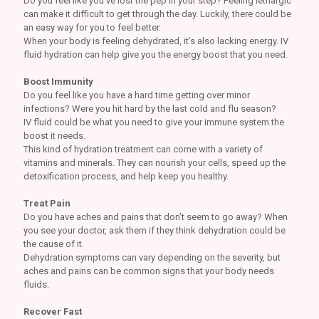
Do you feel like you’ve lost the pep in your step? Feeling lethargic
can make it difficult to get through the day. Luckily, there could be
an easy way for you to feel better.
When your body is feeling dehydrated, it’s also lacking energy. IV
fluid hydration can help give you the energy boost that you need.
Boost Immunity
Do you feel like you have a hard time getting over minor
infections? Were you hit hard by the last cold and flu season?
IV fluid could be what you need to give your immune system the
boost it needs.
This kind of hydration treatment can come with a variety of
vitamins and minerals. They can nourish your cells, speed up the
detoxification process, and help keep you healthy.
Treat Pain
Do you have aches and pains that don’t seem to go away? When
you see your doctor, ask them if they think dehydration could be
the cause of it.
Dehydration symptoms can vary depending on the severity, but
aches and pains can be common signs that your body needs
fluids.
Recover Fast