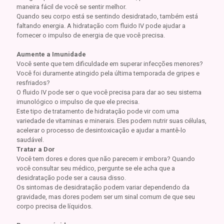
maneira fácil de você se sentir melhor.
Quando seu corpo está se sentindo desidratado, também está
faltando energia. A hidratação com fluido IV pode ajudar a
fornecer o impulso de energia de que você precisa.
Aumente a Imunidade
Você sente que tem dificuldade em superar infecções menores?
Você foi duramente atingido pela última temporada de gripes e
resfriados?
O fluido IV pode ser o que você precisa para dar ao seu sistema
imunológico o impulso de que ele precisa.
Este tipo de tratamento de hidratação pode vir com uma
variedade de vitaminas e minerais. Eles podem nutrir suas células,
acelerar o processo de desintoxicação e ajudar a mantê-lo
saudável.
Tratar a Dor
Você tem dores e dores que não parecem ir embora? Quando
você consultar seu médico, pergunte se ele acha que a
desidratação pode ser a causa disso.
Os sintomas de desidratação podem variar dependendo da
gravidade, mas dores podem ser um sinal comum de que seu
corpo precisa de líquidos.