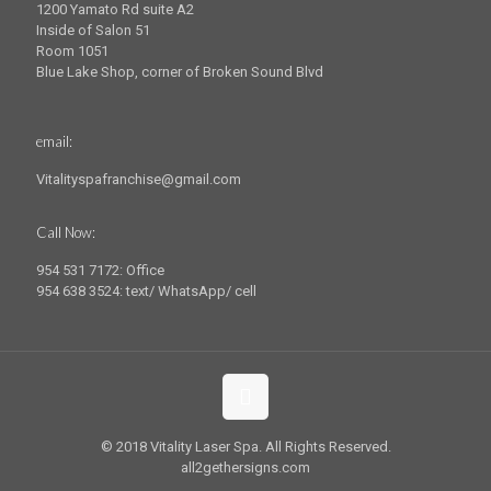
1200 Yamato Rd suite A2
Inside of Salon 51
Room 1051
Blue Lake Shop, corner of Broken Sound Blvd
email:
Vitalityspafranchise@gmail.com
Call Now:
954 531 7172: Office
954 638 3524: text/ WhatsApp/ cell
© 2018 Vitality Laser Spa. All Rights Reserved.
all2gethersigns.com