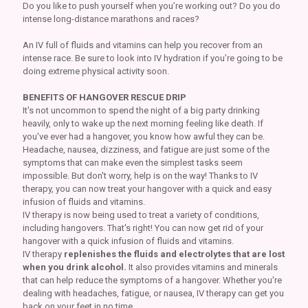
Do you like to push yourself when you’re working out? Do you do
intense long-distance marathons and races?
An IV full of fluids and vitamins can help you recover from an
intense race. Be sure to look into IV hydration if you’re going to be
doing extreme physical activity soon.
BENEFITS OF HANGOVER RESCUE DRIP
It's not uncommon to spend the night of a big party drinking
heavily, only to wake up the next morning feeling like death. If
you've ever had a hangover, you know how awful they can be.
Headache, nausea, dizziness, and fatigue are just some of the
symptoms that can make even the simplest tasks seem
impossible. But don't worry, help is on the way! Thanks to IV
therapy, you can now treat your hangover with a quick and easy
infusion of fluids and vitamins.
IV therapy is now being used to treat a variety of conditions,
including hangovers. That's right! You can now get rid of your
hangover with a quick infusion of fluids and vitamins.
IV therapy
replenishes the fluids and electrolytes that are lost
when you drink alcohol.
It also provides vitamins and minerals
that can help reduce the symptoms of a hangover. Whether you're
dealing with headaches, fatigue, or nausea, IV therapy can get you
back on your feet in no time.