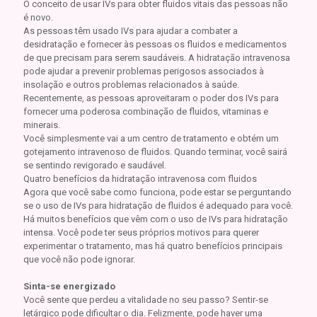
O conceito de usar IVs para obter fluidos vitais das pessoas não
é novo.
As pessoas têm usado IVs para ajudar a combater a
desidratação e fornecer às pessoas os fluidos e medicamentos
de que precisam para serem saudáveis. A hidratação intravenosa
pode ajudar a prevenir problemas perigosos associados à
insolação e outros problemas relacionados à saúde.
Recentemente, as pessoas aproveitaram o poder dos IVs para
fornecer uma poderosa combinação de fluidos, vitaminas e
minerais.
Você simplesmente vai a um centro de tratamento e obtém um
gotejamento intravenoso de fluidos. Quando terminar, você sairá
se sentindo revigorado e saudável.
Quatro benefícios da hidratação intravenosa com fluidos
Agora que você sabe como funciona, pode estar se perguntando
se o uso de IVs para hidratação de fluidos é adequado para você.
Há muitos benefícios que vêm com o uso de IVs para hidratação
intensa. Você pode ter seus próprios motivos para querer
experimentar o tratamento, mas há quatro benefícios principais
que você não pode ignorar.
Sinta-se energizado
Você sente que perdeu a vitalidade no seu passo? Sentir-se
letárgico pode dificultar o dia. Felizmente, pode haver uma