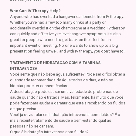
Who Can IV Therapy Help?
Anyone who has ever had a hangover can benefit from IV therapy.
Whether you've had a few too many drinks at a party or
accidentally overdid it on the champagne at a wedding, IV therapy
can quickly and effectively relieve hangover symptoms. It's also
great for people who need to get back on their feet for an
important event or meeting. No one wants to show up to a big
presentation feeling unwell, and with IV therapy, you don't have to!
TRATAMENTO DE HIDRATACAO COM VITAMINAS
INTRAVENOSA
Você sente que não bebe água suficiente? Pode ser difícil obter a
quantidade recomendada de água todos os dias, e não se
hidratar pode ter consequências.
A desidratação pode causar uma variedade de problemas de
saúde quando não é tratada. Mas, felizmente, há muito que você
pode fazer para ajudar a garantir que esteja recebendo os fluidos
de que precisa.
Você já ouviu falar em hidratação intravenosa com fluidos? É o
mais recente tratamento de saúde e bem-estar do qual as
pessoas não se cansam.
O que é hidratação intravenosa com fluidos?