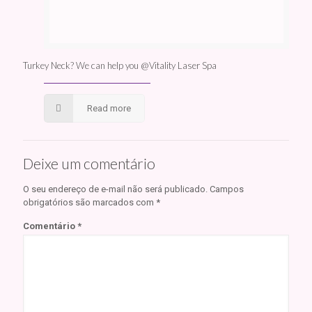
Turkey Neck? We can help you @Vitality Laser Spa
Read more
Deixe um comentário
O seu endereço de e-mail não será publicado.
Campos
obrigatórios são marcados com
*
Comentário
*