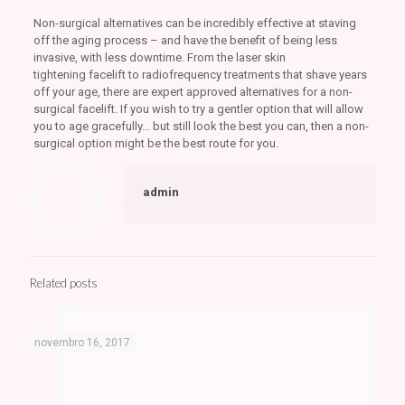
Non-surgical alternatives can be incredibly effective at staving
off the aging process – and have the benefit of being less
invasive, with less downtime. From the laser skin
tightening facelift to radiofrequency treatments that shave years
off your age, there are expert approved alternatives for a non-
surgical facelift. If you wish to try a gentler option that will allow
you to age gracefully… but still look the best you can, then a non-
surgical option might be the best route for you.
admin
Related posts
novembro 16, 2017