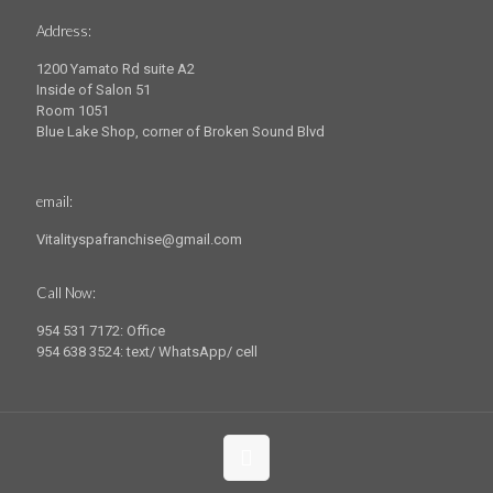
Address:
1200 Yamato Rd suite A2
Inside of Salon 51
Room 1051
Blue Lake Shop, corner of Broken Sound Blvd
email:
Vitalityspafranchise@gmail.com
Call Now:
954 531 7172: Office
954 638 3524: text/ WhatsApp/ cell