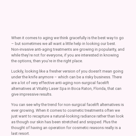
When it comes to aging we think gracefully is the best way to go
– but sometimes we all want a little help in looking our best.
Non-invasive anti-aging treatments are growing in popularity, and
while they’re not for everyone, if you are interested in knowing
the options, then you’re in the right place.
Luckily, looking like a fresher version of you doesn’t mean going
under the knife anymore – which can be a risky business. There
are a lot of very effective anti-aging non-surgical facelift
alternatives at Vitality Laser Spa in Boca Raton, Florida, that can
give impressive results.
You can see why the trend for non-surgical facelift alternatives is
ever growing. When it comes to cosmetic treatments often we
just want to recapture a natural-looking radiance rather than look
as though our skin has been stretched and snipped. Plus the
thought of having an operation for cosmetic reasons really is a
last resort.