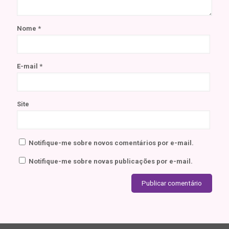
Nome
*
E-mail
*
Site
Notifique-me sobre novos comentários por e-mail.
Notifique-me sobre novas publicações por e-mail.