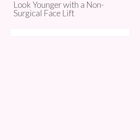
Look Younger with a Non-
Surgical Face Lift