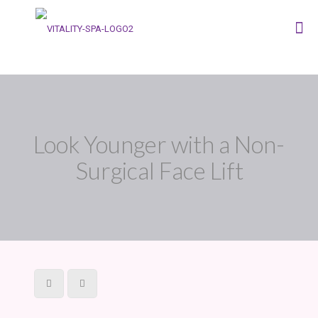
Look Younger with a Non-
Surgical Face Lift