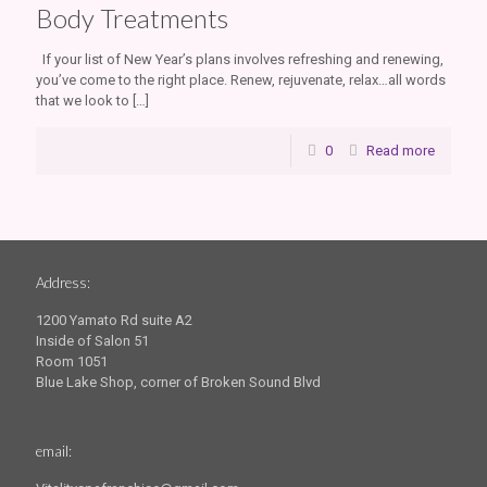
Body Treatments
If your list of New Year’s plans involves refreshing and renewing,
you’ve come to the right place. Renew, rejuvenate, relax…all words
that we look to
[…]
0
Read more
Address:
1200 Yamato Rd suite A2
Inside of Salon 51
Room 1051
Blue Lake Shop, corner of Broken Sound Blvd
email: