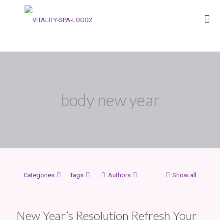
body new year
Categories
Tags
Authors
Show all
New Year’s Resolution Refresh Your