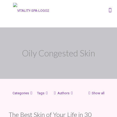
Oily Congested Skin
Categories
Tags
Authors
Show all
The Best Skin of Your Life in 30