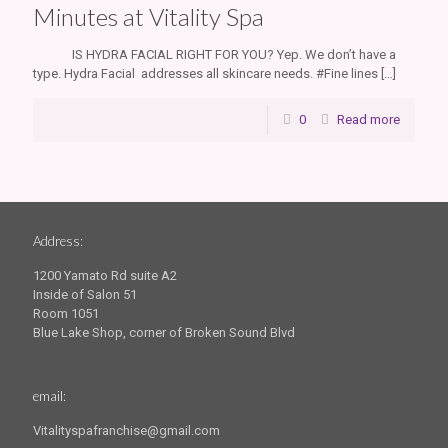
Minutes at Vitality Spa
IS HYDRA FACIAL RIGHT FOR YOU? Yep. We don’t have a
type. Hydra Facial addresses all skincare needs. #Fine lines
[…]
0
Read more
Address:
1200 Yamato Rd suite A2
Inside of Salon 51
Room 1051
Blue Lake Shop, corner of Broken Sound Blvd
email:
Vitalityspafranchise@gmail.com