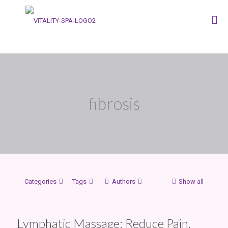
fibrosis
Categories
Tags
Authors
Show all
Lymphatic Massage: Reduce Pain,