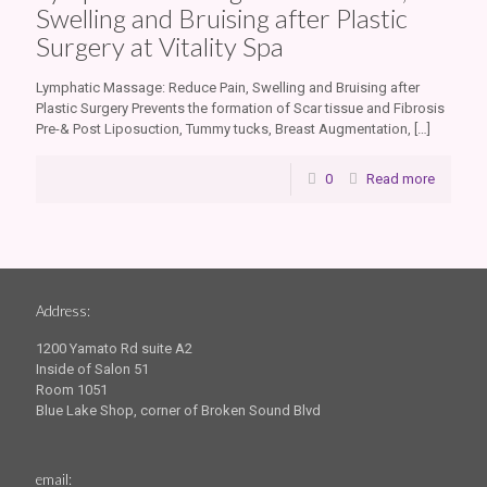
Swelling and Bruising after Plastic
Surgery at Vitality Spa
Lymphatic Massage: Reduce Pain, Swelling and Bruising after
Plastic Surgery Prevents the formation of Scar tissue and Fibrosis
Pre-& Post Liposuction, Tummy tucks, Breast Augmentation,
[…]
0
Read more
Address:
1200 Yamato Rd suite A2
Inside of Salon 51
Room 1051
Blue Lake Shop, corner of Broken Sound Blvd
email: